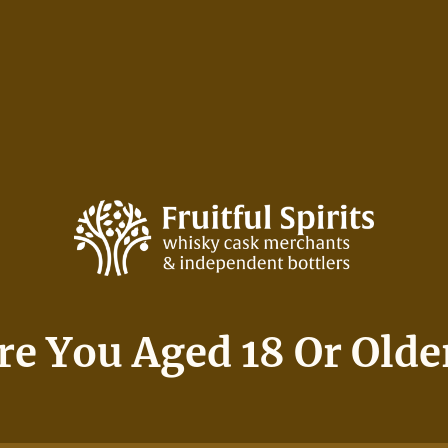
NG
SERV
SHOP
THE ORCHARD
hers 15 Year Old 5
re You Aged 18 Or Olde