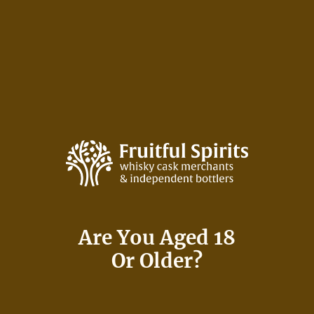
Skip
to
content
Many Say:
Are You Aged 18
It’s Not About The
Or Older?
Journey,
It’s About The