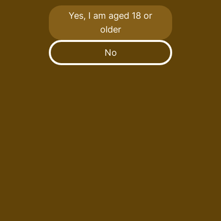
Destination.
Yes, I am aged 18 or
older
We Disagree.
No