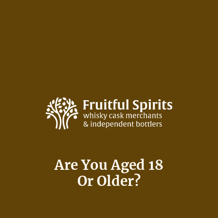
Skip
to
content
Fruitful Spirits Bottlings
Are You Aged 18
Or Older?
Independent Bottler