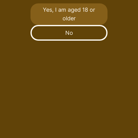
Yes, I am aged 18 or
Fruitful Spirits has introduced a limited-edition
older
series featuring a diverse array of distinctive
bottles, ranging from youthful peated whiskies to
No
32-year-old expressions, and everything in
between.
Acknowledging the significant impact of wood
selection on the majority of a whisky’s final
character and flavour, we collaborate closely with
industry experts to attain an exquisite fusion
between spirit and cask.
Our approach involves the use of various casks in
which to mature our whisky, including Jamaican
rum barrels, pink champagne barriques, ruby port